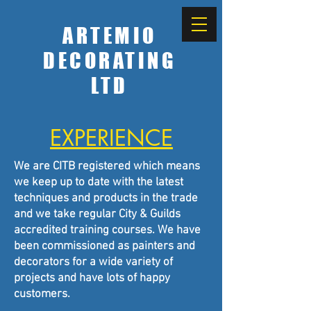
ARTEMIO
DECORATING
LTD
EXPERIENCE
We are CITB registered which means
we keep up to date with the latest
techniques and products in the trade
and we take regular City & Guilds
accredited training courses. We have
been commissioned as painters and
decorators for a wide variety of
projects and have lots of happy
customers.