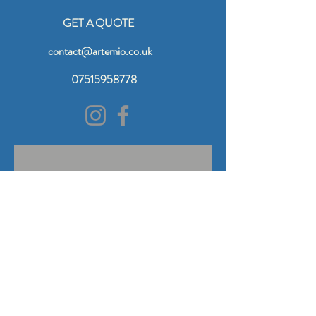
GET A QUOTE
contact@artemio.co.uk
07515958778