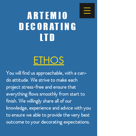
ARTEMIO
DECORATING
LTD
ETHOS
You will find us approachable, with a can-
do attitude. We strive to make each
project stress-free and ensure that
everything flows smoothly from start to
finish. We willingly share all of our
knowledge, experience and advice with you
to ensure we able to provide the very best
outcome to your decorating expectations.