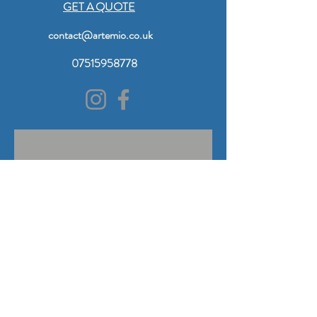
GET A QUOTE
contact@artemio.co.uk
07515958778
© 2024 by Artemio